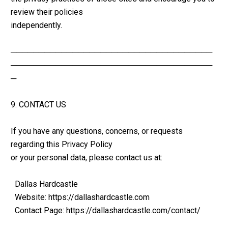
review their policies 
independently.
────────────────────────────────────
────────────────────────────────────
─
9. CONTACT US
If you have any questions, concerns, or requests 
regarding this Privacy Policy 
or your personal data, please contact us at:
  Dallas Hardcastle
  Website: https://dallashardcastle.com
  Contact Page: https://dallashardcastle.com/contact/