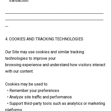
    transaction.
────────────────────────────────────
────────────────────────────────────
─
4. COOKIES AND TRACKING TECHNOLOGIES
Our Site may use cookies and similar tracking 
technologies to improve your 
browsing experience and understand how visitors interact 
with our content.
Cookies may be used to:
  • Remember your preferences
  • Analyze site traffic and performance
  • Support third-party tools such as analytics or marketing 
platforms