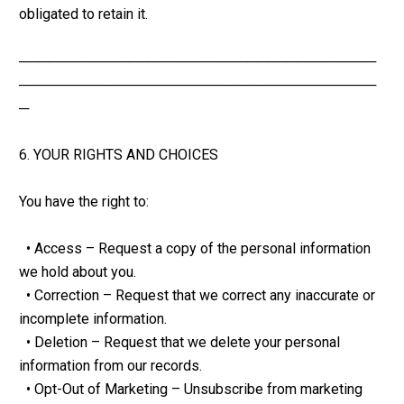
obligated to retain it.
────────────────────────────────────
────────────────────────────────────
─
6. YOUR RIGHTS AND CHOICES
You have the right to:
  • Access – Request a copy of the personal information 
we hold about you.
  • Correction – Request that we correct any inaccurate or 
incomplete information.
  • Deletion – Request that we delete your personal 
information from our records.
  • Opt-Out of Marketing – Unsubscribe from marketing 