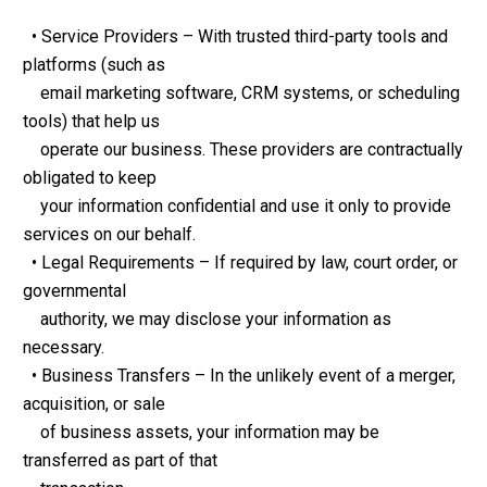
  • Service Providers – With trusted third-party tools and 
platforms (such as 
    email marketing software, CRM systems, or scheduling 
tools) that help us 
    operate our business. These providers are contractually 
obligated to keep 
    your information confidential and use it only to provide 
services on our behalf.
  • Legal Requirements – If required by law, court order, or 
governmental 
    authority, we may disclose your information as 
necessary.
  • Business Transfers – In the unlikely event of a merger, 
acquisition, or sale 
    of business assets, your information may be 
transferred as part of that 