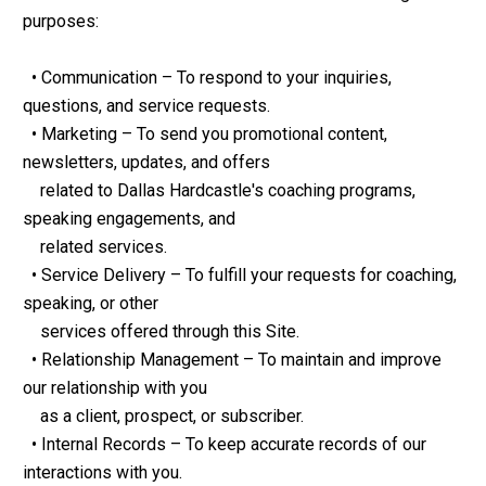
purposes:
  • Communication – To respond to your inquiries, 
questions, and service requests.
  • Marketing – To send you promotional content, 
newsletters, updates, and offers
    related to Dallas Hardcastle's coaching programs, 
speaking engagements, and
    related services.
  • Service Delivery – To fulfill your requests for coaching, 
speaking, or other
    services offered through this Site.
  • Relationship Management – To maintain and improve 
our relationship with you
    as a client, prospect, or subscriber.
  • Internal Records – To keep accurate records of our 
interactions with you.