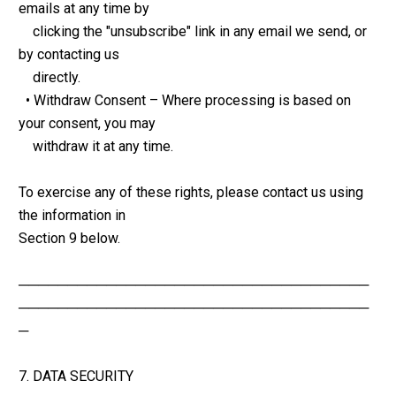
emails at any time by 
    clicking the "unsubscribe" link in any email we send, or 
by contacting us 
    directly.
  • Withdraw Consent – Where processing is based on 
your consent, you may 
    withdraw it at any time.
To exercise any of these rights, please contact us using 
the information in 
Section 9 below.
────────────────────────────────────
────────────────────────────────────
─
7. DATA SECURITY