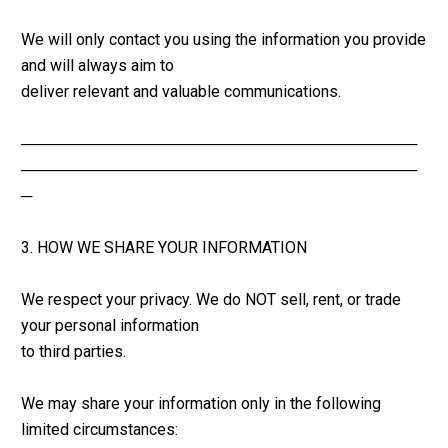
We will only contact you using the information you provide 
and will always aim to 
deliver relevant and valuable communications.
────────────────────────────────────
────────────────────────────────────
─
3. HOW WE SHARE YOUR INFORMATION
We respect your privacy. We do NOT sell, rent, or trade 
your personal information 
to third parties.
We may share your information only in the following 
limited circumstances: