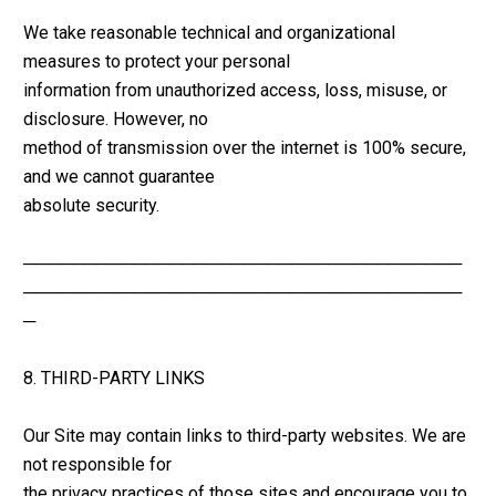
We take reasonable technical and organizational 
measures to protect your personal 
information from unauthorized access, loss, misuse, or 
disclosure. However, no 
method of transmission over the internet is 100% secure, 
and we cannot guarantee 
absolute security.
────────────────────────────────────
────────────────────────────────────
─
8. THIRD-PARTY LINKS
Our Site may contain links to third-party websites. We are 
not responsible for 
the privacy practices of those sites and encourage you to 