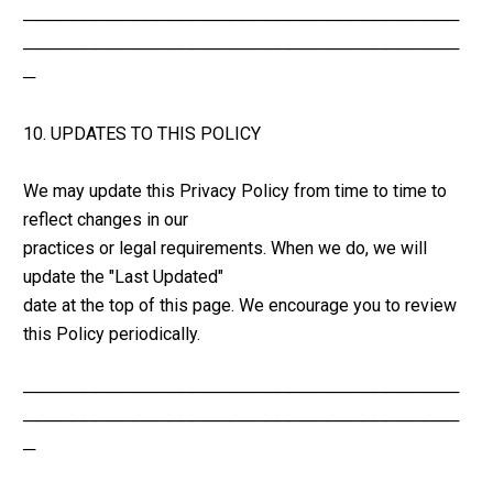
────────────────────────────────────
────────────────────────────────────
─
10. UPDATES TO THIS POLICY
We may update this Privacy Policy from time to time to 
reflect changes in our 
practices or legal requirements. When we do, we will 
update the "Last Updated" 
date at the top of this page. We encourage you to review 
this Policy periodically.
────────────────────────────────────
────────────────────────────────────
─