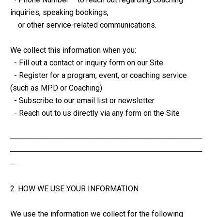
inquiries, speaking bookings,
    or other service-related communications.
We collect this information when you:
  - Fill out a contact or inquiry form on our Site
  - Register for a program, event, or coaching service 
(such as MPD or Coaching)
  - Subscribe to our email list or newsletter
  - Reach out to us directly via any form on the Site
────────────────────────────────────
────────────────────────────────────
─
2. HOW WE USE YOUR INFORMATION
We use the information we collect for the following 