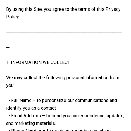
By using this Site, you agree to the terms of this Privacy 
Policy.
────────────────────────────────────
────────────────────────────────────
─
1. INFORMATION WE COLLECT
We may collect the following personal information from 
you:
  • Full Name – to personalize our communications and 
identify you as a contact.
  • Email Address – to send you correspondence, updates, 
and marketing materials.
  • Phone Number – to reach out regarding coaching 