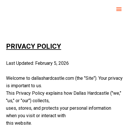
DALLAS HARDCASTLE
PRIVACY POLICY
Last Updated: February 5, 2026
Welcome to dallashardcastle.com (the "Site"). Your privacy 
is important to us. 
This Privacy Policy explains how Dallas Hardcastle ("we," 
"us," or "our") collects, 
uses, stores, and protects your personal information 
when you visit or interact with 
this website.