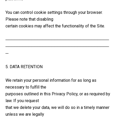
You can control cookie settings through your browser. 
Please note that disabling 
certain cookies may affect the functionality of the Site.
────────────────────────────────────
────────────────────────────────────
─
5. DATA RETENTION
We retain your personal information for as long as 
necessary to fulfill the 
purposes outlined in this Privacy Policy, or as required by 
law. If you request 
that we delete your data, we will do so in a timely manner 
unless we are legally 